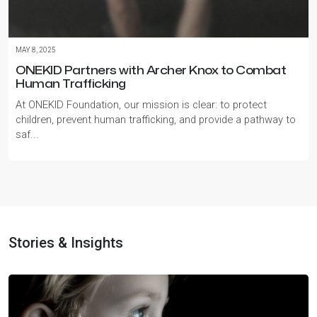
MAY 8, 2025
ONEKID Partners with Archer Knox to Combat
Human Trafficking
At ONEKID Foundation, our mission is clear: to protect
children, prevent human trafficking, and provide a pathway to
saf...
Stories & Insights