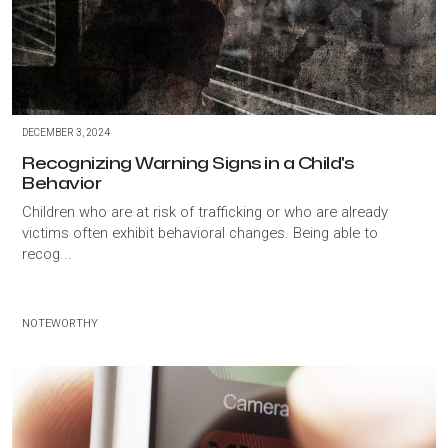
DECEMBER 3, 2024
Recognizing Warning Signs in a Child's
Behavior
Children who are at risk of trafficking or who are already
victims often exhibit behavioral changes. Being able to
recog...
NOTEWORTHY