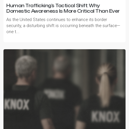
Human Trafficking’s Tactical Shift: Why
Domestic Awareness Is More Critical Than Ever
As the United States continues to enhance its border
security, a disturbing shift is occurring beneath the surface—
one t...