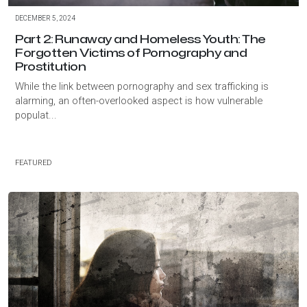
DECEMBER 5, 2024
Part 2: Runaway and Homeless Youth: The
Forgotten Victims of Pornography and
Prostitution
While the link between pornography and sex trafficking is
alarming, an often-overlooked aspect is how vulnerable
populat...
FEATURED