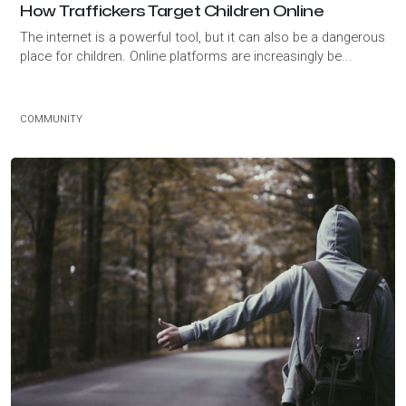
How Traffickers Target Children Online
The internet is a powerful tool, but it can also be a dangerous
place for children. Online platforms are increasingly be...
COMMUNITY