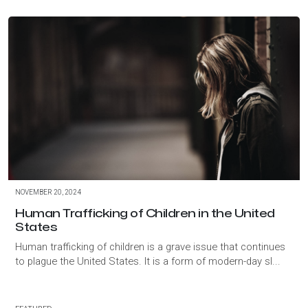
NOVEMBER 20, 2024
Human Trafficking of Children in the United
States
Human trafficking of children is a grave issue that continues
to plague the United States. It is a form of modern-day sl...