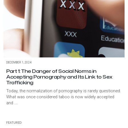
DECEMBER 1, 2024
Part 1: The Danger of Social Norms in
Accepting Pornography and Its Link to Sex
Trafficking
Today, the normalization of pornography is rarely questioned.
What was once considered taboo is now widely accepted
and ...
FEATURED