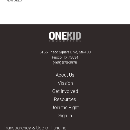
FEATURED
6136 Frisco Square Blvd, Ste 400
Frisco, TX 75034
(469) 575-3978
About Us
Mission
Get Involved
Resources
Join the Fight
Sign In
Transparency & Use of Funding