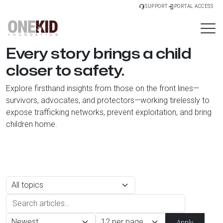
SUPPORT
PORTAL ACCESS
Every story brings a child
closer to safety.
Explore firsthand insights from those on the front lines—
survivors, advocates, and protectors—working tirelessly to
expose trafficking networks, prevent exploitation, and bring
children home.
Apply