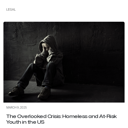
LEGAL
MARCH 9, 2025
The Overlooked Crisis: Homeless and At-Risk
Youth in the US