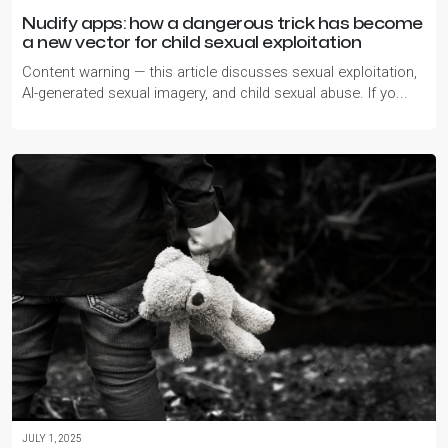
Nudify apps: how a dangerous trick has become
a new vector for child sexual exploitation
Content warning — this article discusses sexual exploitation,
AI-generated sexual imagery, and child sexual abuse. If yo...
JULY 1, 2025