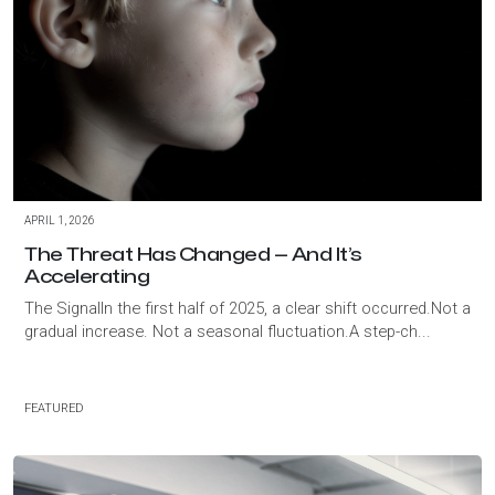
APRIL 1, 2026
The Threat Has Changed — And It’s
Accelerating
The SignalIn the first half of 2025, a clear shift occurred.Not a
gradual increase. Not a seasonal fluctuation.A step-ch...
FEATURED