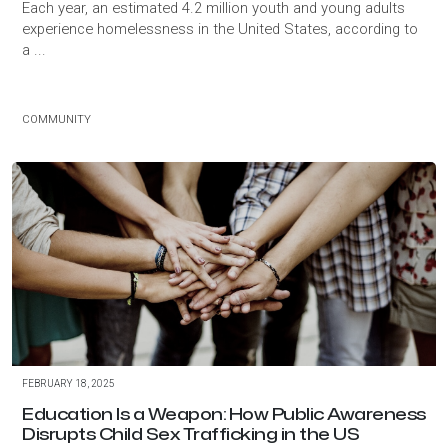
Each year, an estimated 4.2 million youth and young adults
experience homelessness in the United States, according to
a ...
COMMUNITY
FEBRUARY 18, 2025
Education Is a Weapon: How Public Awareness
Disrupts Child Sex Trafficking in the US