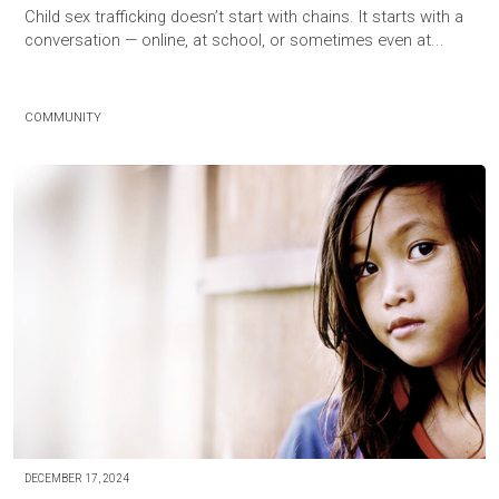
Child sex trafficking doesn’t start with chains. It starts with a
conversation — online, at school, or sometimes even at...
COMMUNITY
DECEMBER 17, 2024