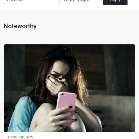
Noteworthy
OCTOBER 10, 2025