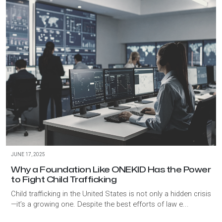
JUNE 17, 2025
Why a Foundation Like ONEKID Has the Power
to Fight Child Trafficking
Child trafficking in the United States is not only a hidden crisis
—it’s a growing one. Despite the best efforts of law e...