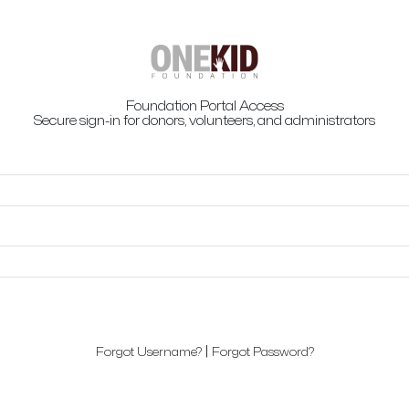
Foundation Portal Access
Secure sign-in for donors, volunteers, and administrators
|
Forgot Username?
Forgot Password?