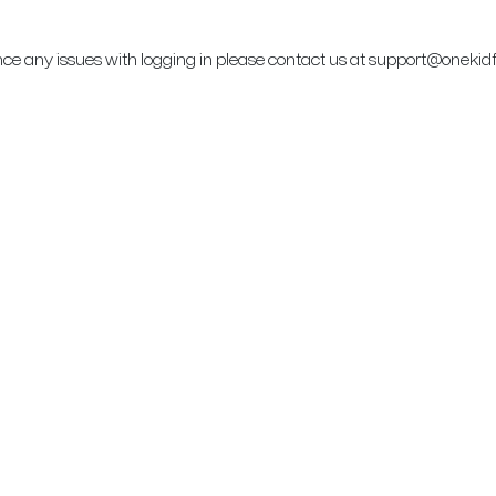
ence any issues with logging in please contact us at support@onekid