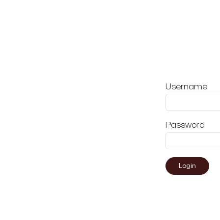
Username
Password
Login