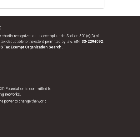
g
 charity recognized as tax-exempt under Section 501(c)(3) of
tax-deductible to the extent permitted by law. EIN:
33-​2294092
.
RS Tax Exempt Organization Search
.
EKID Foundation is committed to
king networks.
the power to change the world.