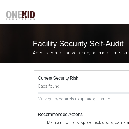
Facility Security Self-Audit
Access control, surveillance, perimeter, drills, a
Current Security Risk
Gaps found
Mark gaps/controls to update guidance.
Recommended Actions
Maintain controls; spot-check doors, camera