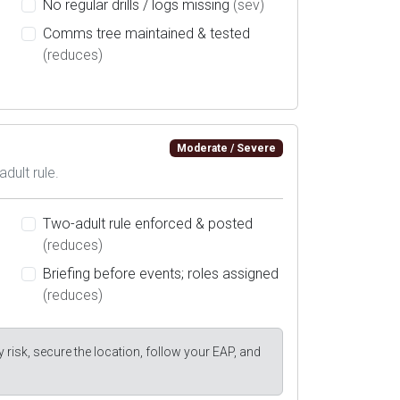
No regular drills / logs missing
(sev)
Comms tree maintained & tested
(reduces)
Moderate / Severe
adult rule.
Two-adult rule enforced & posted
(reduces)
Briefing before events; roles assigned
(reduces)
y risk, secure the location, follow your EAP, and