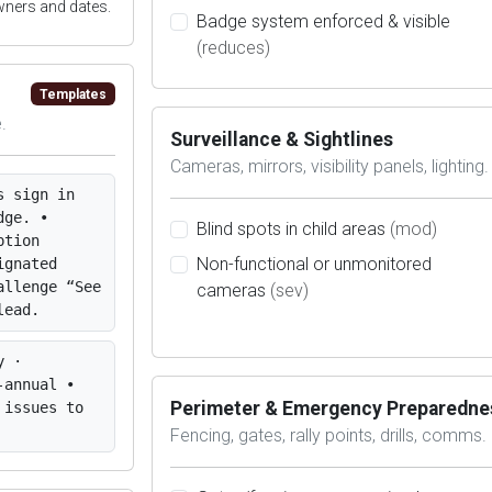
wners and dates.
Badge system enforced & visible
(reduces)
Templates
.
Surveillance & Sightlines
Cameras, mirrors, visibility panels, lighting.
s sign in
dge. •
Blind spots in child areas
(mod)
ption
Non-functional or unmonitored
ignated
allenge “See
cameras
(sev)
lead.
y ·
-annual •
Perimeter & Emergency Preparedne
 issues to
Fencing, gates, rally points, drills, comms.