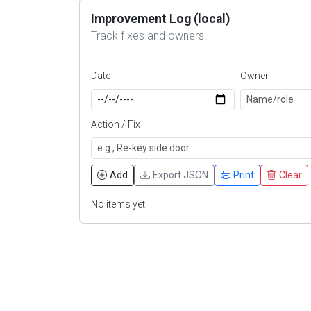
Improvement Log (local)
Track fixes and owners.
Date
Owner
Action / Fix
Add
Export JSON
Print
Clear
No items yet.