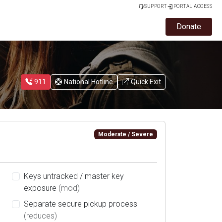
SUPPORT
PORTAL ACCESS
Donate
911
National Hotline
Quick Exit
Moderate / Severe
Keys untracked / master key
exposure
(mod)
Separate secure pickup process
(reduces)