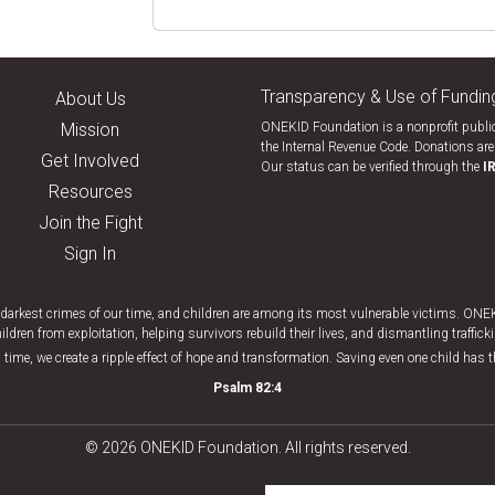
Transparency & Use of Fundin
About Us
Mission
ONEKID Foundation is a nonprofit public
the Internal Revenue Code. Donations are 
Get Involved
Our status can be verified through the
I
Resources
Join the Fight
Sign In
e darkest crimes of our time, and children are among its most vulnerable victims. ON
ildren from exploitation, helping survivors rebuild their lives, and dismantling traffic
 time, we create a ripple effect of hope and transformation. Saving even one child has 
Psalm 82:4
© 2026 ONEKID Foundation. All rights reserved.