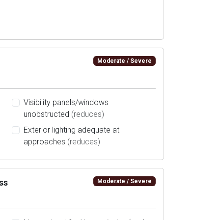
Moderate / Severe
Visibility panels/windows
unobstructed
(reduces)
Exterior lighting adequate at
approaches
(reduces)
ss
Moderate / Severe