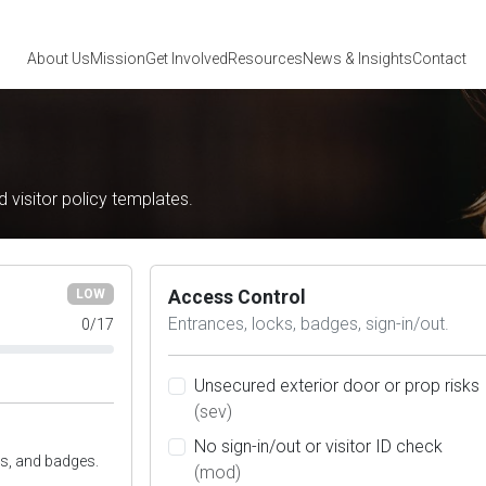
About Us
Mission
Get Involved
Resources
News
& Insights
Contact
nd visitor policy templates.
Access Control
LOW
Entrances, locks, badges, sign-in/out.
0
/
17
Unsecured exterior door or prop risks
(sev)
No sign-in/out or visitor ID check
s, and badges.
(mod)