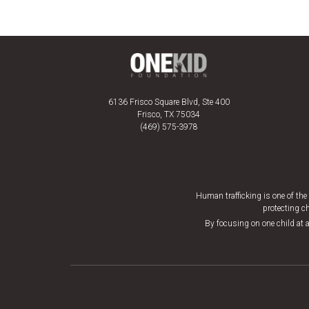
6136 Frisco Square Blvd, Ste 400
Frisco, TX 75034
(469) 575-3978
Human trafficking is one of th
protecting ch
By focusing on one child at a