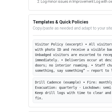
Log minor issues in Improvement Log with o
Templates & Quick Policies
Copy/paste as needed and adapt to your site
Visitor Policy (excerpt)
• All visitor
with photo ID and receive a visible ba
Unbadged visitors are escorted to rece
immediately. • Deliveries occur at des
doors; no interior roaming. • Staff ch
something, say something” — report to 
Drill Cadence (example)
• Fire: monthl
Evacuation: quarterly · Lockdown: semi
Keep drill logs with time to clear and
fix.