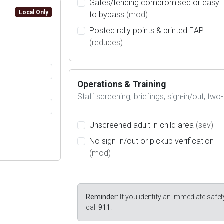
Gates/fencing compromised or easy
Local Only
to bypass
(mod)
Posted rally points & printed EAP
(reduces)
Operations & Training
Staff screening, briefings, sign-in/out, two-
Unscreened adult in child area
(sev)
No sign-in/out or pickup verification
(mod)
Reminder:
If you identify an immediate safet
call
911
.