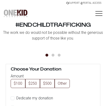
SUPPORT
PORTAL ACCESS
#ENDCHILDTRAFFICKING
The work we do would not be possible without the generous
support of those like you.
Choose Your Donation
Amount
$100
$250
$500
Other
Dedicate my donation