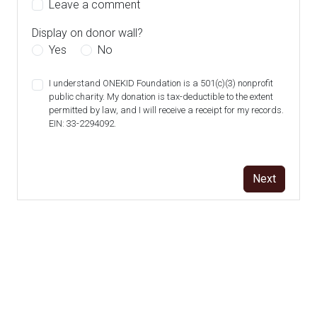
Leave a comment
Display on donor wall?
Yes
No
I understand ONEKID Foundation is a 501(c)(3) nonprofit
public charity. My donation is tax-deductible to the extent
permitted by law, and I will receive a receipt for my records.
EIN: 33-2294092.
Next