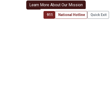
Learn More About Our Mission
911
National Hotline
Quick Exit
6136 Frisco Square Blvd, Ste 400
Frisco, TX 75034
(469) 575-3978
About Us
Mission
Get Involved
Resources
Join the Fight
Sign In
Transparency & Use of Funding