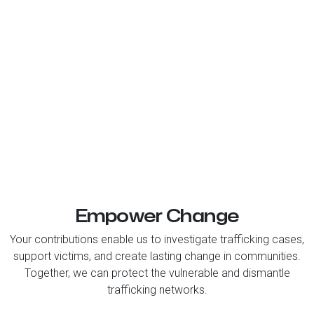
Empower Change
Your contributions enable us to investigate trafficking cases,
support victims, and create lasting change in communities.
Together, we can protect the vulnerable and dismantle
trafficking networks.