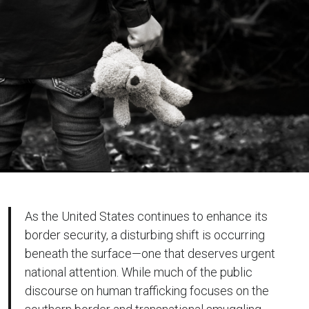
As the United States continues to enhance its
border security, a disturbing shift is occurring
beneath the surface—one that deserves urgent
national attention. While much of the public
discourse on human trafficking focuses on the