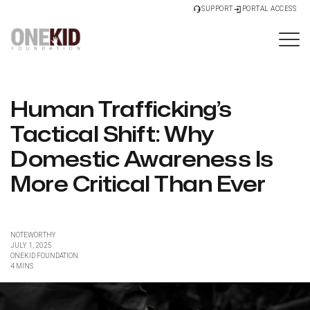
SUPPORT
PORTAL ACCESS
Human Trafficking’s
Tactical Shift: Why
Domestic Awareness Is
More Critical Than Ever
NOTEWORTHY
JULY 1, 2025
ONEKID FOUNDATION
4 MINS