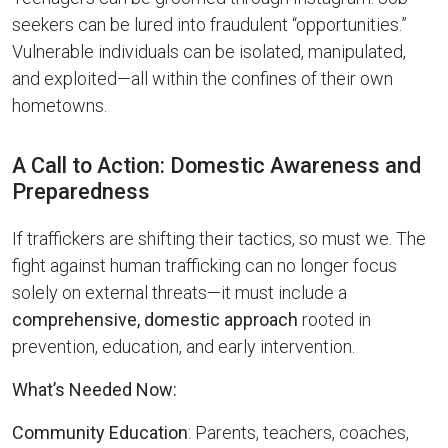
seekers can be lured into fraudulent “opportunities.”
Vulnerable individuals can be isolated, manipulated,
and exploited—all within the confines of their own
hometowns.
A Call to Action: Domestic Awareness and
Preparedness
If traffickers are shifting their tactics, so must we. The
fight against human trafficking can no longer focus
solely on external threats—it must include a
comprehensive, domestic approach
rooted in
prevention, education, and early intervention.
What’s Needed Now:
Community Education
: Parents, teachers, coaches,