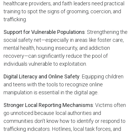
healthcare providers, and faith leaders need practical
training to spot the signs of grooming, coercion, and
trafficking.
Support for Vulnerable Populations
: Strengthening the
social safety net—especially in areas like foster care,
mental health, housing insecurity, and addiction
recovery—can significantly reduce the pool of
individuals vulnerable to exploitation.
Digital Literacy and Online Safety
: Equipping children
and teens with the tools to recognize online
manipulation is essential in the digital age.
Stronger Local Reporting Mechanisms
: Victims often
go unnoticed because local authorities and
communities don’t know how to identify or respond to
trafficking indicators. Hotlines, local task forces, and