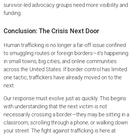
survivor-led advocacy groups need more visibility and
funding.
Conclusion: The Crisis Next Door
Human trafficking is no longer a far-off issue confined
to smuggling routes or foreign borders—it’s happening
in small towns, big cities, and online communities
across the United States. If border control has limited
one tactic, traffickers have already moved on to the
next.
Our response must evolve just as quickly. This begins
with understanding that the next victim is not
necessarily crossing a border—they may be sitting in a
classroom, scrolling through a phone, or walking down
your street. The fight against trafficking is here at