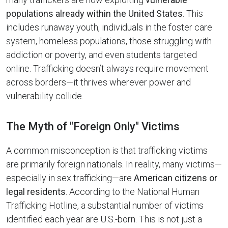
populations already within the United States
. This
includes runaway youth, individuals in the foster care
system, homeless populations, those struggling with
addiction or poverty, and even students targeted
online. Trafficking doesn’t always require movement
across borders—it thrives wherever power and
vulnerability collide.
The Myth of "Foreign Only" Victims
A common misconception is that trafficking victims
are primarily foreign nationals. In reality, many victims—
especially in sex trafficking—are
American citizens or
legal residents
. According to the National Human
Trafficking Hotline, a substantial number of victims
identified each year are U.S.-born. This is not just a