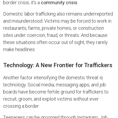
border crisis; it’s a
community crisis
.
Domestic labor trafficking also remains underreported
and misunderstood. Victims may be forced to work in
restaurants, farms, private homes, or construction
sites under coercion, fraud, or threats. And because
these situations often occur out of sight, they rarely
make headlines.
Technology: A New Frontier for Traffickers
Another factor intensifying the domestic threat is
technology. Social media, messaging apps, and job
boards have become fertile ground for traffickers to
recruit, groom, and exploit victims without ever
crossing a border.
Teenagers can be groomed through Instagram. Job