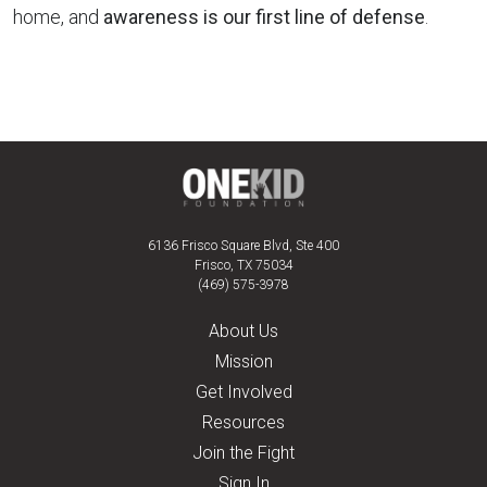
home, and
awareness is our first line of defense
.
6136 Frisco Square Blvd, Ste 400
Frisco, TX 75034
(469) 575-3978
About Us
Mission
Get Involved
Resources
Join the Fight
Sign In