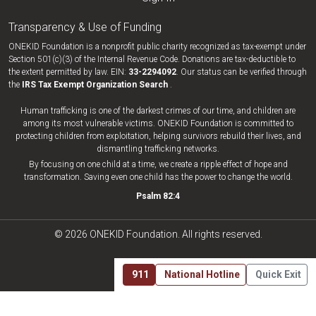
Transparency & Use of Funding
ONEKID Foundation is a nonprofit public charity recognized as tax-exempt under
Section 501(c)(3) of the Internal Revenue Code. Donations are tax-deductible to
the extent permitted by law. EIN:
33-​2294092
. Our status can be verified through
the
IRS Tax Exempt Organization Search
.
Human trafficking is one of the darkest crimes of our time, and children are
among its most vulnerable victims. ONEKID Foundation is committed to
protecting children from exploitation, helping survivors rebuild their lives, and
dismantling trafficking networks.
By focusing on one child at a time, we create a ripple effect of hope and
transformation. Saving even one child has the power to change the world.
Psalm 82:4
© 2026 ONEKID Foundation. All rights reserved.
911
National Hotline
Quick Exit