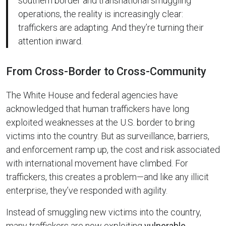
southern border and transnational smuggling
operations, the reality is increasingly clear:
traffickers are adapting. And they’re turning their
attention inward.
From Cross-Border to Cross-Community
The White House and federal agencies have
acknowledged that human traffickers have long
exploited weaknesses at the U.S. border to bring
victims into the country. But as surveillance, barriers,
and enforcement ramp up, the cost and risk associated
with international movement have climbed. For
traffickers, this creates a problem—and like any illicit
enterprise, they’ve responded with agility.
Instead of smuggling new victims into the country,
many traffickers are now exploiting
vulnerable