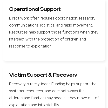
Operational Support
Direct work often requires coordination, research,
communications, logistics, and rapid movement.
Resources help support those functions when they
intersect with the protection of children and
response to exploitation.
Victim Support & Recovery
Recovery is rarely linear. Funding helps support the
systems, resources, and care pathways that
children and families may need as they move out of
exploitation and into stability.