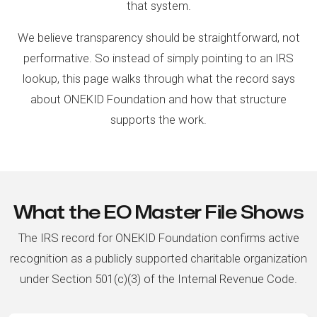
that system.
We believe transparency should be straightforward, not
performative. So instead of simply pointing to an IRS
lookup, this page walks through what the record says
about ONEKID Foundation and how that structure
supports the work.
What the EO Master File Shows
The IRS record for ONEKID Foundation confirms active
recognition as a publicly supported charitable organization
under Section 501(c)(3) of the Internal Revenue Code.