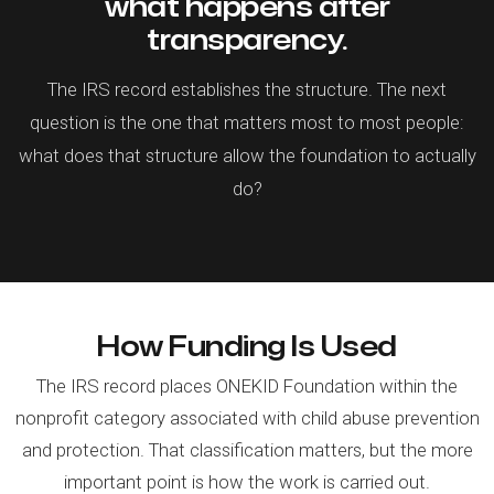
what happens after
transparency.
The IRS record establishes the structure. The next
question is the one that matters most to most people:
what does that structure allow the foundation to actually
do?
How Funding Is Used
The IRS record places ONEKID Foundation within the
nonprofit category associated with child abuse prevention
and protection. That classification matters, but the more
important point is how the work is carried out.