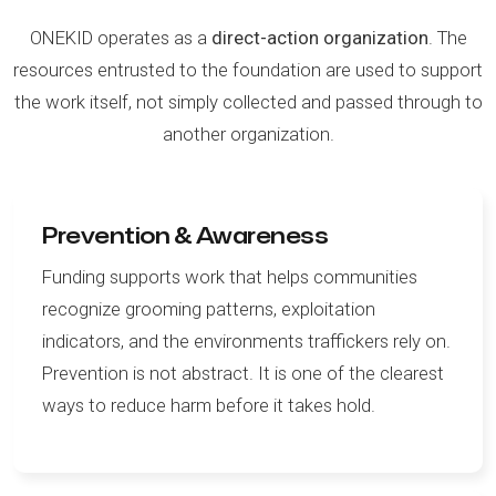
ONEKID operates as a
direct-action organization
. The
resources entrusted to the foundation are used to support
the work itself, not simply collected and passed through to
another organization.
Prevention & Awareness
Funding supports work that helps communities
recognize grooming patterns, exploitation
indicators, and the environments traffickers rely on.
Prevention is not abstract. It is one of the clearest
ways to reduce harm before it takes hold.