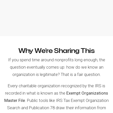
Why We’re Sharing This
If you spend time around nonprofits long enough, the
question eventually comes up: how do we know an
organization is legitimate? That is a fair question.
Every charitable organization recognized by the IRS is
recorded in what is known as the
Exempt Organizations
Master File
. Public tools like IRS Tax Exempt Organization
Search and Publication 78 draw their information from