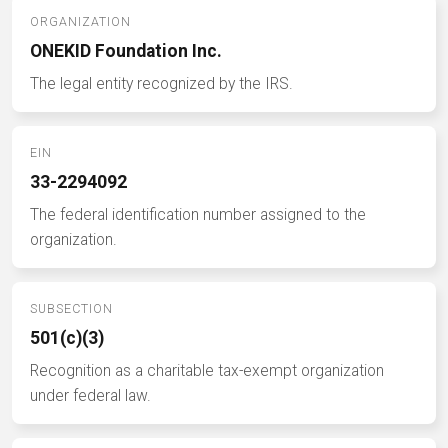
ORGANIZATION
ONEKID Foundation Inc.
The legal entity recognized by the IRS.
EIN
33-2294092
The federal identification number assigned to the
organization.
SUBSECTION
501(c)(3)
Recognition as a charitable tax-exempt organization
under federal law.