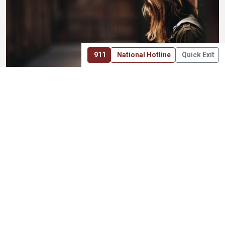
911
National Hotline
Quick Exit
DIRECT WORK
Not a Pass-Through Model
Many charitable organizations operate primarily as
grantmakers, raising funds that are then distributed to
other groups. Those roles matter, and they are part of the
broader nonprofit ecosystem.
ONEKID was created with a different emphasis. The
foundation exists to participate directly in the work itself —
supporting prevention efforts, assisting when situations