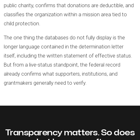
public charity, confirms that donations are deductible, and
classifies the organization within a mission area tied to
child protection.
The one thing the databases do not fully display is the
longer language contained in the determination letter
itself, including the written statement of effective status.
But from a live-status standpoint, the federal record
already confirms what supporters, institutions, and
grantmakers generally need to verify.
Transparency matters. So does