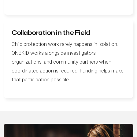
Collaboration in the Field
Child protection work rarely happens in isolation.
ONEKID works alongside investigators,
organizations, and community partners when
coordinated action is required. Funding helps make
that participation possible.