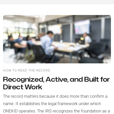
HOW TO READ THE RECORD
Recognized, Active, and Built for
Direct Work
The record matters because it does more than confirm a
name. It establishes the legal framework under which
ONEKID operates. The IRS recognizes the foundation as a