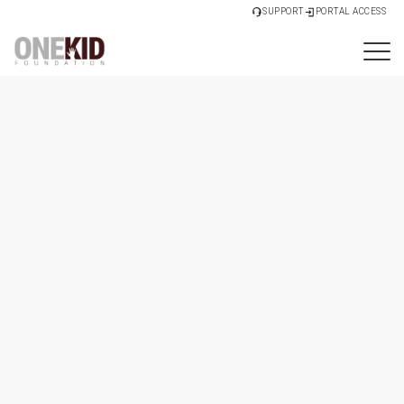
SUPPORT
PORTAL ACCESS