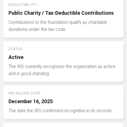
DEDUCTIBILITY
Public Charity / Tax-Deductible Contributions
Contributions to the foundation qualify as charitable
donations under the tax code.
STATUS
Active
The IRS currently recognizes the organization as active
and in good standing.
IRS RULING DATE
December 16, 2025
The date the IRS confirmed recognition in its records.