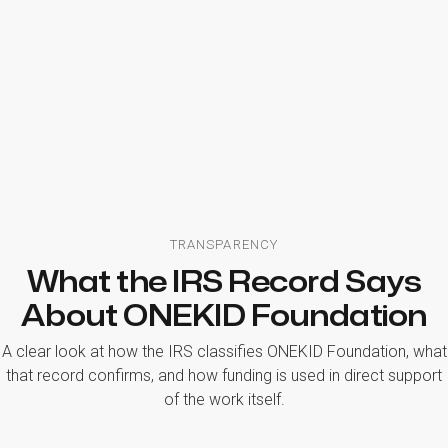
TRANSPARENCY
What the IRS Record Says
About ONEKID Foundation
A clear look at how the IRS classifies ONEKID Foundation, what
that record confirms, and how funding is used in direct support
of the work itself.