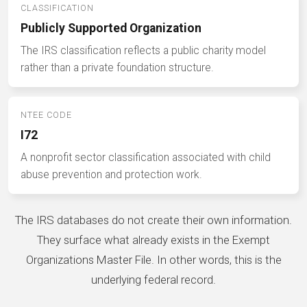
CLASSIFICATION
Publicly Supported Organization
The IRS classification reflects a public charity model
rather than a private foundation structure.
NTEE CODE
I72
A nonprofit sector classification associated with child
abuse prevention and protection work.
The IRS databases do not create their own information.
They surface what already exists in the Exempt
Organizations Master File. In other words, this is the
underlying federal record.