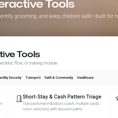
eractive Tools
 identify grooming, and keep children safe—built for h
tive Tools
cklist, flow, or training module.
acility Security
Transport
Faith & Community
Healthcare
Short-Stay & Cash Pattern Triage
on
Transactional indicators (cash, multiple cards,
room switches) with decision paths.