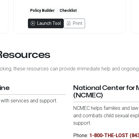
Policy Builder
Checklist
Launch Tool
Print
 Resources
ficking, these resources can provide immediate help and ongoing
ine
National Center for 
(NCMEC)
 with services and support.
NCMEC helps families and law 
and combats child sexual explo
support.
Phone:
1-800-THE-LOST (84