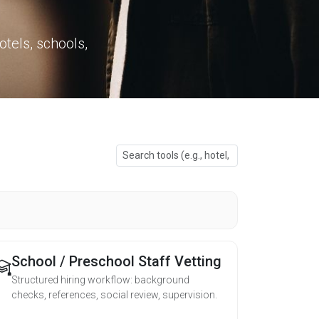
otels, schools,
School / Preschool Staff Vetting
Structured hiring workflow: background
checks, references, social review, supervision.