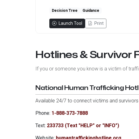
Decision Tree
Guidance
Launch Tool
Print
Hotlines & Survivor
If you or someone you know is a victim of traf
National Human Trafficking Hotl
Available 24/7 to connect victims and survivors
Phone:
1-888-373-7888
Text:
233733 (Text "HELP" or "INFO")
Website:
humantraffickinghotline.org