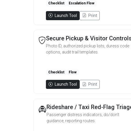
Checklist
Escalation Flow
Launch Tool
Print
Secure Pickup & Visitor Control
Photo ID, authorized pickup lists, duress code
options, audit trail templates.
Checklist
Flow
Launch Tool
Print
Rideshare / Taxi Red-Flag Triag
Passenger distress indicators, do/don’t
guidance, reporting routes.