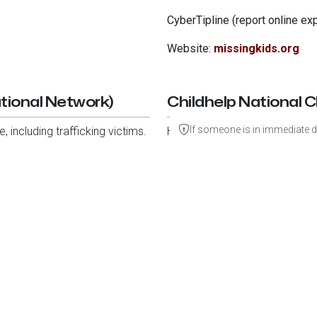
CyberTipline (report online exp
Website:
missingkids.org
tional Network)
Childhelp National C
If someone is in immediate d
 including trafficking victims.
Helps children experiencing abu
Phone:
1-800-4-A-CHILD (42
Website:
childhelp.org
Transparency & Use of Fundin
About Us
Mission
ONEKID Foundation is a nonprofit public
the Internal Revenue Code. Donations are 
Get Involved
Our status can be verified through the
I