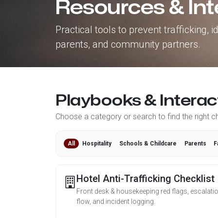
Resources & Int
Practical tools to prevent trafficking,
parents, and community partners.
Playbooks & Interac
Choose a category or search to find the right che
All
Hospitality
Schools & Childcare
Parents
F
Hotel Anti-Trafficking Checklist
Front desk & housekeeping red flags, escalati
flow, and incident logging.