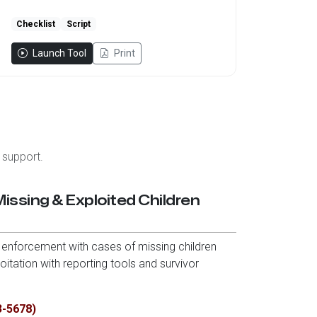
Checklist
Script
Launch Tool
Print
 support.
Missing & Exploited Children
enforcement with cases of missing children
itation with reporting tools and survivor
3-5678)