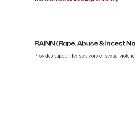
RAINN (Rape, Abuse & Incest Na
Provides support for survivors of sexual violence,
Phone:
1-800-656-HOPE (4673)
Website:
rainn.org
6136 Frisco Square Blvd, Ste 400