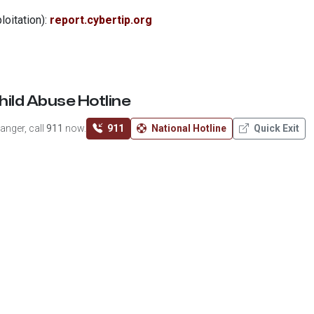
loitation):
report.cybertip.org
hild Abuse Hotline
anger, call
911
now.
911
National Hotline
Quick Exit
se, neglect, or trafficking.
2-4453)
g
 charity recognized as tax-exempt under Section 501(c)(3) of
tax-deductible to the extent permitted by law. EIN:
33-​2294092
.
RS Tax Exempt Organization Search
.