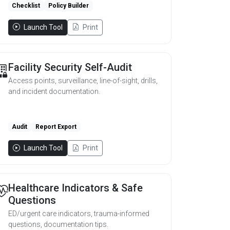
Checklist
Policy Builder
Launch Tool
Print
Facility Security Self-Audit
Access points, surveillance, line-of-sight, drills,
and incident documentation.
Audit
Report Export
Launch Tool
Print
Healthcare Indicators & Safe
Questions
ED/urgent care indicators, trauma-informed
questions, documentation tips.