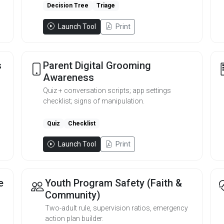
Decision Tree
Triage
Launch Tool
Print
s
Parent Digital Grooming
Awareness
Quiz + conversation scripts; app settings
checklist; signs of manipulation.
Quiz
Checklist
Launch Tool
Print
e
Youth Program Safety (Faith &
Community)
Two-adult rule, supervision ratios, emergency
action plan builder.