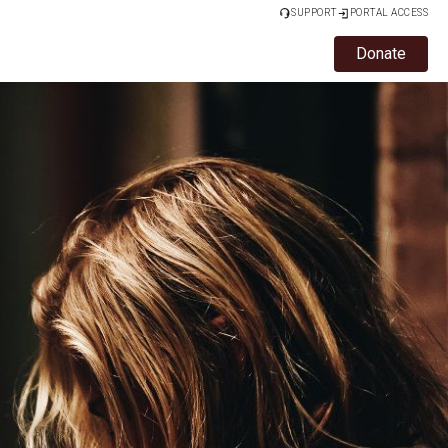
SUPPORT
PORTAL ACCESS
Donate