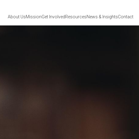
About Us
Mission
Get Involved
Resources
News
& Insights
Contact