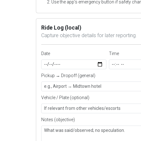
Use the app’s emergency button if safety cha
Ride Log (local)
Capture objective details for later reporting.
Date
Time
Pickup → Dropoff (general)
Vehicle / Plate (optional)
Notes (objective)