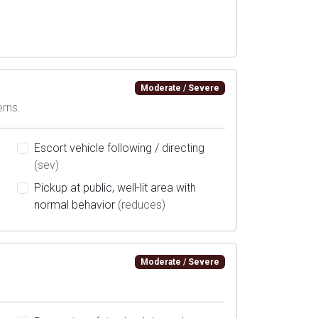
Moderate / Severe
erns.
Escort vehicle following / directing
(sev)
Pickup at public, well-lit area with
normal behavior
(reduces)
Moderate / Severe