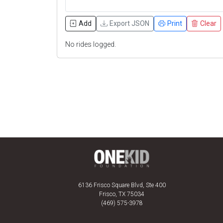
Add
Export JSON
Print
Clear
No rides logged.
6136 Frisco Square Blvd, Ste 400
Frisco, TX 75034
(469) 575-3978