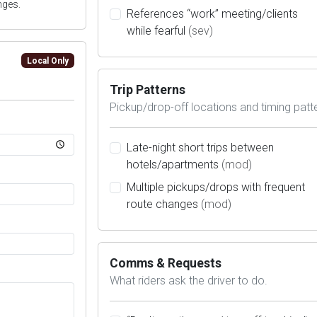
nges.
References “work” meeting/clients
while fearful
(sev)
Local Only
Trip Patterns
Pickup/drop-off locations and timing patt
Late-night short trips between
hotels/apartments
(mod)
Multiple pickups/drops with frequent
route changes
(mod)
Comms & Requests
What riders ask the driver to do.