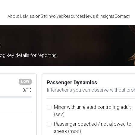
About Us
Mission
Get Involved
Resources
News
& Insights
Contact
e
log key details for reporting.
Passenger Dynamics
LOW
Interactions you can observe without pro
0
/
13
Minor with unrelated controlling adult
(sev)
Passenger coached / not allowed to
speak
(mod)