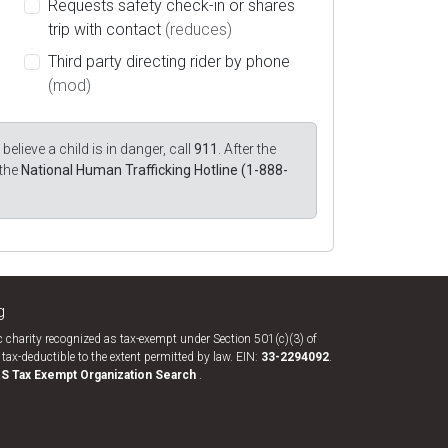
Requests safety check-in or shares
trip with contact
(reduces)
Third party directing rider by phone
(mod)
believe a child is in danger, call
911
. After the
 the
National Human Trafficking Hotline (1-888-
g
 charity recognized as tax-exempt under Section 501(c)(3) of
tax-deductible to the extent permitted by law. EIN:
33-​2294092
.
RS Tax Exempt Organization Search
.