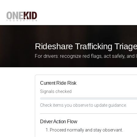
Rideshare Trafficking Triag
For drivers: recognize red flags, act safely, and 
Current Ride Risk
Signals checked
Check items you observe to update guidance.
Driver Action Flow
Proceed normally and stay observant.