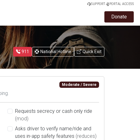
SUPPORT
PORTAL ACCESS
Donate
911
National Hotline
Quick Exit
Moderate / Severe
bing.
Requests secrecy or cash only ride
(mod)
Asks driver to verify name/ride and
uses in-app safety features
(reduces)