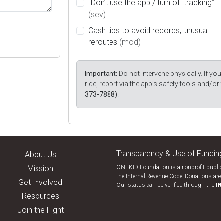
“Don’t use the app / turn off tracking”
(sev)
Cash tips to avoid records; unusual
reroutes
(mod)
Important:
Do not intervene physically. If you 
ride, report via the app’s safety tools and/or
373-7888)
.
Transparency & Use of Fundin
About Us
Mission
ONEKID Foundation is a nonprofit public
the Internal Revenue Code. Donations are 
Get Involved
Our status can be verified through the
I
Resources
Join the Fight