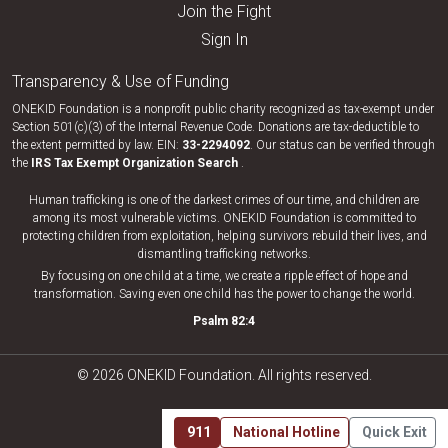
Join the Fight
Sign In
Transparency & Use of Funding
ONEKID Foundation is a nonprofit public charity recognized as tax-exempt under
Section 501(c)(3) of the Internal Revenue Code. Donations are tax-deductible to
the extent permitted by law. EIN:
33-​2294092
. Our status can be verified through
the
IRS Tax Exempt Organization Search
.
Human trafficking is one of the darkest crimes of our time, and children are
among its most vulnerable victims. ONEKID Foundation is committed to
protecting children from exploitation, helping survivors rebuild their lives, and
dismantling trafficking networks.
By focusing on one child at a time, we create a ripple effect of hope and
transformation. Saving even one child has the power to change the world.
Psalm 82:4
© 2026 ONEKID Foundation. All rights reserved.
911
National Hotline
Quick Exit