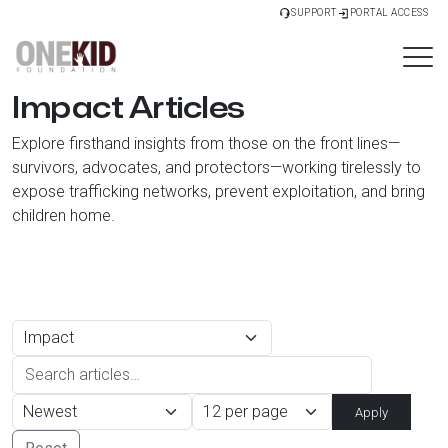
SUPPORT
PORTAL ACCESS
Impact Articles
Explore firsthand insights from those on the front lines—
survivors, advocates, and protectors—working tirelessly to
expose trafficking networks, prevent exploitation, and bring
children home.
Apply