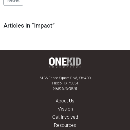
Reset
Articles in “Impact”
6136 Frisco Square Blvd, Ste 400
Frisco, TX 75034
(469) 575-3978
About Us
Mission
Get Involved
Resources