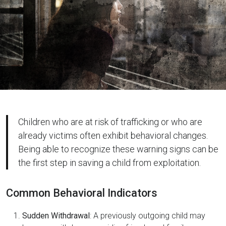
Children who are at risk of trafficking or who are
already victims often exhibit behavioral changes.
Being able to recognize these warning signs can be
the first step in saving a child from exploitation.
Common Behavioral Indicators
Sudden Withdrawal
: A previously outgoing child may