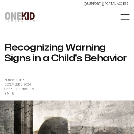
SUPPORT
PORTAL ACCESS
Recognizing Warning
Signs in a Child's Behavior
NOTEWORTHY
DECEMBER 3, 2024
ONEKID FOUNDATION
2 MINS