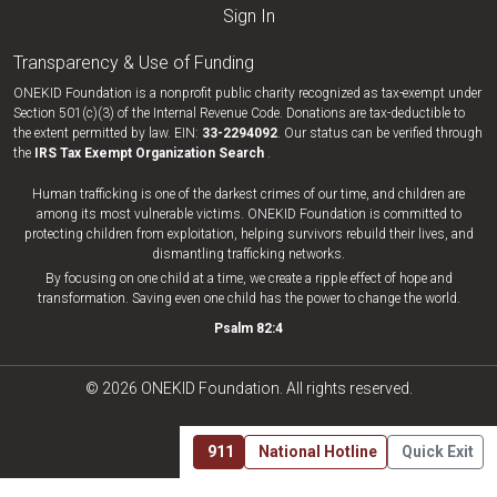
Sign In
Transparency & Use of Funding
ONEKID Foundation is a nonprofit public charity recognized as tax-exempt under
Section 501(c)(3) of the Internal Revenue Code. Donations are tax-deductible to
the extent permitted by law. EIN:
33-​2294092
. Our status can be verified through
the
IRS Tax Exempt Organization Search
.
Human trafficking is one of the darkest crimes of our time, and children are
among its most vulnerable victims. ONEKID Foundation is committed to
protecting children from exploitation, helping survivors rebuild their lives, and
dismantling trafficking networks.
By focusing on one child at a time, we create a ripple effect of hope and
transformation. Saving even one child has the power to change the world.
Psalm 82:4
© 2026 ONEKID Foundation. All rights reserved.
911
National Hotline
Quick Exit