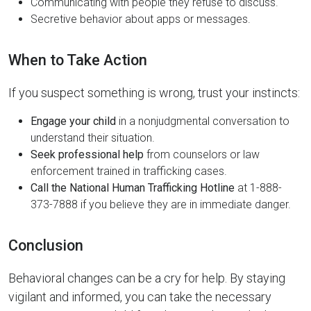
Communicating with people they refuse to discuss.
Secretive behavior about apps or messages.
When to Take Action
If you suspect something is wrong, trust your instincts:
Engage your child
in a nonjudgmental conversation to
understand their situation.
Seek professional help
from counselors or law
enforcement trained in trafficking cases.
Call the National Human Trafficking Hotline
at 1-888-
373-7888 if you believe they are in immediate danger.
Conclusion
Behavioral changes can be a cry for help. By staying
vigilant and informed, you can take the necessary