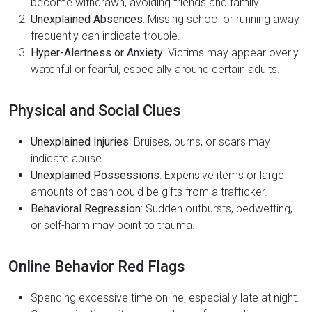
become withdrawn, avoiding friends and family.
Unexplained Absences
: Missing school or running away
frequently can indicate trouble.
Hyper-Alertness or Anxiety
: Victims may appear overly
watchful or fearful, especially around certain adults.
Physical and Social Clues
Unexplained Injuries
: Bruises, burns, or scars may
indicate abuse.
Unexplained Possessions
: Expensive items or large
amounts of cash could be gifts from a trafficker.
Behavioral Regression
: Sudden outbursts, bedwetting,
or self-harm may point to trauma.
Online Behavior Red Flags
Spending excessive time online, especially late at night.