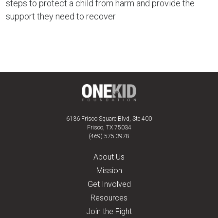
steps to protect a child from harm and provide the
support they need to recover
6136 Frisco Square Blvd, Ste 400
Frisco, TX 75034
(469) 575-3978
About Us
Mission
Get Involved
Resources
Join the Fight