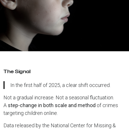
The Signal
In the first half of 2025, a clear shift occurred.
Not a gradual increase. Not a seasonal fluctuation.
A
step-change in both scale and method
of crimes
targeting children online.
Data released by the National Center for Missing &