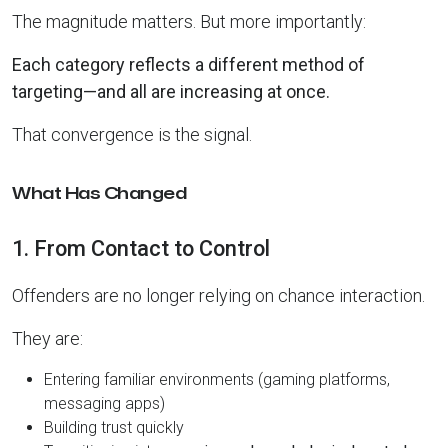
The magnitude matters. But more importantly:
Each category reflects a different method of
targeting—and all are increasing at once.
That convergence is the signal.
What Has Changed
1. From Contact to Control
Offenders are no longer relying on chance interaction.
They are:
Entering familiar environments (gaming platforms,
messaging apps)
Building trust quickly