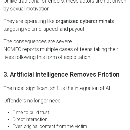
Unlike traditional offenders, these actors are not driven
by sexual motivation.
They are operating like
organized cybercriminals
—
targeting volume, speed, and payout.
The consequences are severe.
NCMEC reports multiple cases of teens taking their
lives following this form of exploitation.
3. Artificial Intelligence Removes Friction
The most significant shift is the integration of AI.
Offenders no longer need:
Time to build trust
Direct interaction
Even original content from the victim