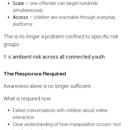
Scale
— one offender can target hundreds
simultaneously
Access
— children are reachable through everyday
platforms
This is no longer a problem confined to specific risk
groups.
It is
ambient risk across all connected youth
.
The Response Required
Awareness alone is no longer sufficient.
What is required now:
Earlier conversations with children about online
interaction
Clear understanding of how manipulation occurs—not