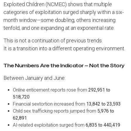
Exploited Children (NCMEC) shows that multiple
categories of exploitation surged sharply within a six-
month window—some doubling, others increasing
tenfold, and one expanding at an exponential rate.
This is not a continuation of previous trends.
It is a transition into a different operating environment.
The Numbers Are the Indicator — Not the Story
Between January and June:
Online enticement reports rose from
292,951 to
518,720
Financial sextortion increased from
13,842 to 23,593
Child sex trafficking reports jumped from
5,976 to
62,891
AI-related exploitation surged from
6,835 to 440,419