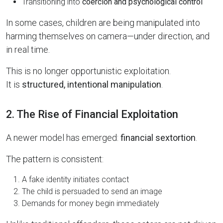
Transitioning into
coercion and psychological control
In some cases, children are being manipulated into
harming themselves on camera—under direction, and
in real time.
This is no longer opportunistic exploitation.
It is
structured, intentional manipulation
.
2. The Rise of Financial Exploitation
A newer model has emerged:
financial sextortion
.
The pattern is consistent:
A fake identity initiates contact
The child is persuaded to send an image
Demands for money begin immediately