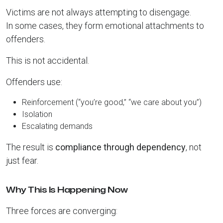
Victims are not always attempting to disengage.
In some cases, they form emotional attachments to
offenders.
This is not accidental.
Offenders use:
Reinforcement (“you’re good,” “we care about you”)
Isolation
Escalating demands
The result is
compliance through dependency
, not
just fear.
Why This Is Happening Now
Three forces are converging: