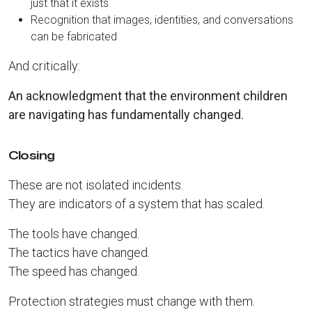
just that it exists
Recognition that images, identities, and conversations
can be fabricated
And critically:
An acknowledgment that the environment children
are navigating has fundamentally changed.
Closing
These are not isolated incidents.
They are indicators of a system that has scaled.
The tools have changed.
The tactics have changed.
The speed has changed.
Protection strategies must change with them.