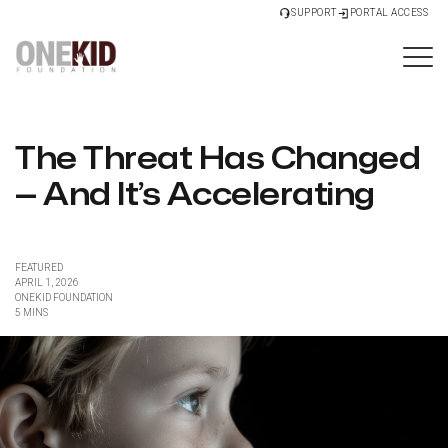
SUPPORT
PORTAL ACCESS
The Threat Has Changed
— And It’s Accelerating
FEATURED
APRIL 1, 2026
ONEKID FOUNDATION
5 MINS