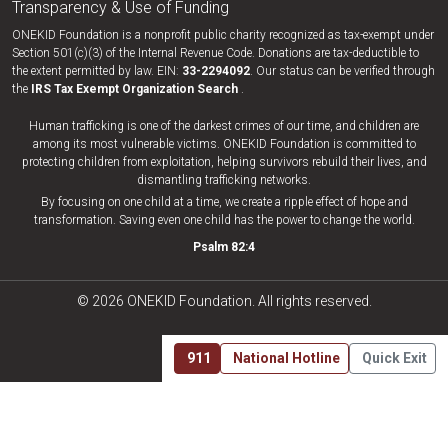
Transparency & Use of Funding
ONEKID Foundation is a nonprofit public charity recognized as tax-exempt under
Section 501(c)(3) of the Internal Revenue Code. Donations are tax-deductible to
the extent permitted by law. EIN:
33-​2294092
. Our status can be verified through
the
IRS Tax Exempt Organization Search
.
Human trafficking is one of the darkest crimes of our time, and children are
among its most vulnerable victims. ONEKID Foundation is committed to
protecting children from exploitation, helping survivors rebuild their lives, and
dismantling trafficking networks.
By focusing on one child at a time, we create a ripple effect of hope and
transformation. Saving even one child has the power to change the world.
Psalm 82:4
© 2026 ONEKID Foundation. All rights reserved.
911
National Hotline
Quick Exit