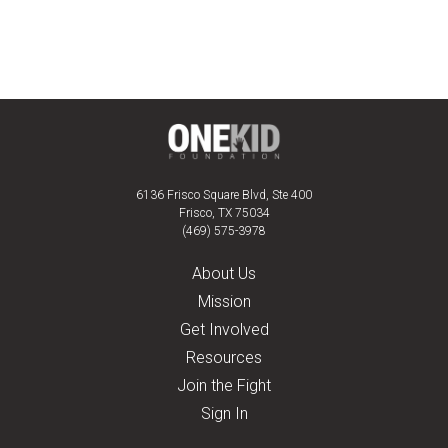
6136 Frisco Square Blvd, Ste 400
Frisco, TX 75034
(469) 575-3978
About Us
Mission
Get Involved
Resources
Join the Fight
Sign In