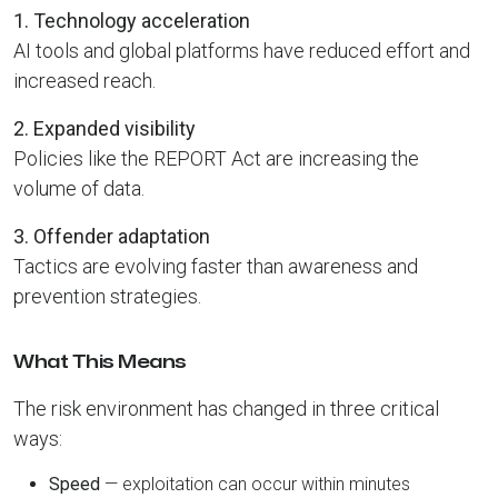
1. Technology acceleration
AI tools and global platforms have reduced effort and
increased reach.
2. Expanded visibility
Policies like the REPORT Act are increasing the
volume of data.
3. Offender adaptation
Tactics are evolving faster than awareness and
prevention strategies.
What This Means
The risk environment has changed in three critical
ways:
Speed
— exploitation can occur within minutes