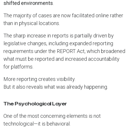
shifted environments
.
The majority of cases are now facilitated online rather
than in physical locations.
The sharp increase in reports is partially driven by
legislative changes, including expanded reporting
requirements under the REPORT Act, which broadened
what must be reported and increased accountability
for platforms.
More reporting creates visibility.
But it also reveals what was already happening.
The Psychological Layer
One of the most concerning elements is not
technological—it is behavioral.