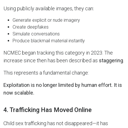
Using publicly available images, they can:
Generate explicit or nude imagery
Create deepfakes
Simulate conversations
Produce blackmail material instantly
NCMEC began tracking this category in 2023. The
increase since then has been described as
staggering
.
This represents a fundamental change:
Exploitation is no longer limited by human effort. It is
now scalable.
4. Trafficking Has Moved Online
Child sex trafficking has not disappeared—it has