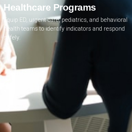
Healthcare Programs
Equip ED, urgent care, pediatrics, and behavioral
health teams to identify indicators and respond
safely.