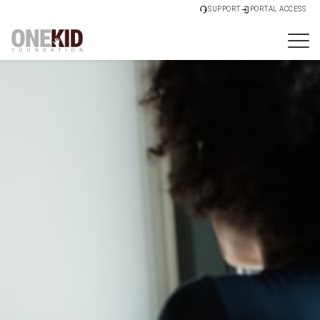
SUPPORT
PORTAL ACCESS