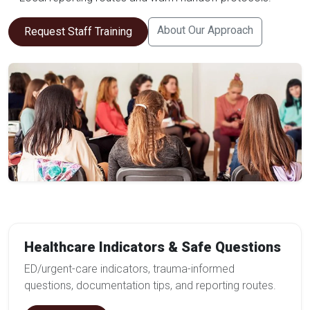
About Our Approach
Request Staff Training
Healthcare Indicators & Safe Questions
ED/urgent-care indicators, trauma-informed
questions, documentation tips, and reporting routes.