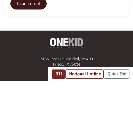
Launch Tool
6136 Frisco Square Blvd, Ste 400
Frisco, TX 75034
(469) 575-3978
911
National Hotline
Quick Exit
About Us
Mission
Get Involved
Resources
Join the Fight
Sign In