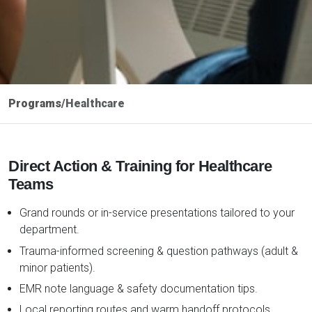
Programs
/
Healthcare
Direct Action & Training for Healthcare
Teams
Grand rounds or in-service presentations tailored to your
department.
Trauma-informed screening & question pathways (adult &
minor patients).
EMR note language & safety documentation tips.
Local reporting routes and warm handoff protocols.