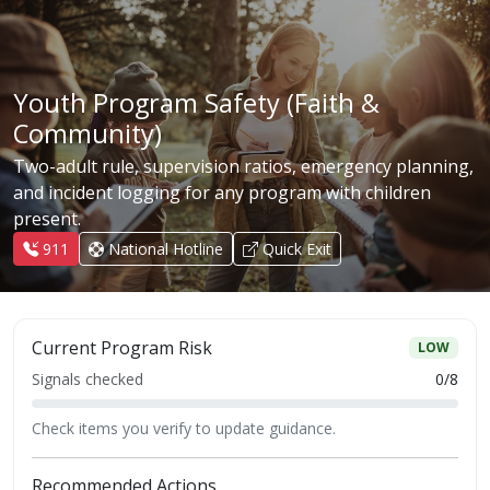
Youth Program Safety (Faith &
Community)
Two-adult rule, supervision ratios, emergency planning,
and incident logging for any program with children
present.
911
National Hotline
Quick Exit
Current Program Risk
LOW
Signals checked
0
/
8
Check items you verify to update guidance.
Recommended Actions