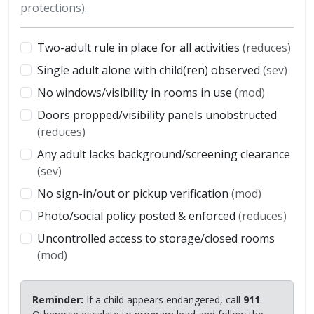
protections).
Two-adult rule in place for all activities
(reduces)
Single adult alone with child(ren) observed
(sev)
No windows/visibility in rooms in use
(mod)
Doors propped/visibility panels unobstructed
(reduces)
Any adult lacks background/screening clearance
(sev)
No sign-in/out or pickup verification
(mod)
Photo/social policy posted & enforced
(reduces)
Uncontrolled access to storage/closed rooms
(mod)
Reminder:
If a child appears endangered, call
911
.