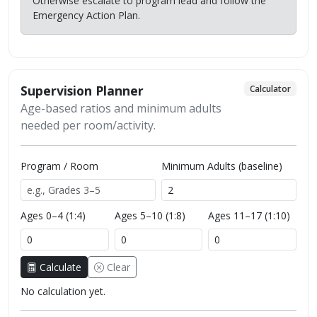
Otherwise escalate to program lead and follow the
Emergency Action Plan.
Supervision Planner
Calculator
Age-based ratios and minimum adults
needed per room/activity.
Program / Room
Minimum Adults (baseline)
Ages 0–4 (1:4)
Ages 5–10 (1:8)
Ages 11–17 (1:10)
Calculate
Clear
No calculation yet.