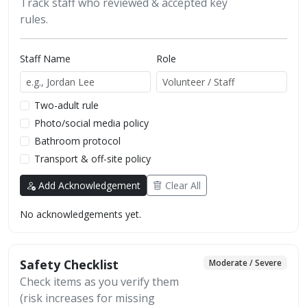
Track staff who reviewed & accepted key
rules.
Staff Name
Role
Two-adult rule
Photo/social media policy
Bathroom protocol
Transport & off-site policy
Add Acknowledgement
Clear All
No acknowledgements yet.
Safety Checklist
Moderate / Severe
Check items as you verify them
(risk increases for missing