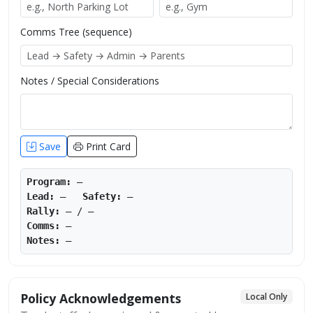
Comms Tree (sequence)
Notes / Special Considerations
Save
Print Card
Program:
—
Lead:
—
Safety:
—
Rally:
—
/
—
Comms:
—
Notes:
—
Policy Acknowledgements
Local Only