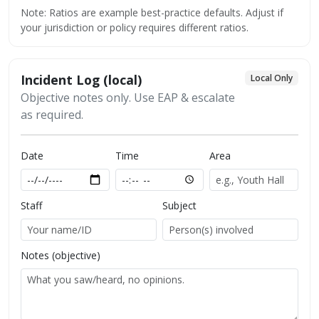
Note: Ratios are example best-practice defaults. Adjust if
your jurisdiction or policy requires different ratios.
Incident Log (local)
Local Only
Objective notes only. Use EAP & escalate
as required.
Date
Time
Area
Staff
Subject
Notes (objective)