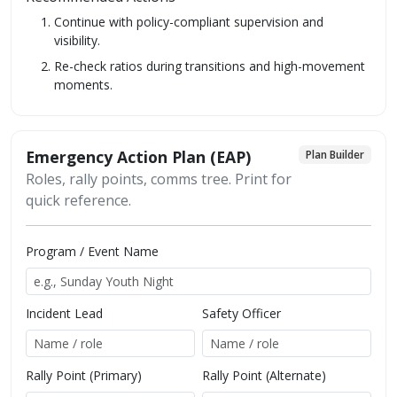
Continue with policy-compliant supervision and
visibility.
Re-check ratios during transitions and high-movement
moments.
Emergency Action Plan (EAP)
Plan Builder
Roles, rally points, comms tree. Print for
quick reference.
Program / Event Name
Incident Lead
Safety Officer
Rally Point (Primary)
Rally Point (Alternate)