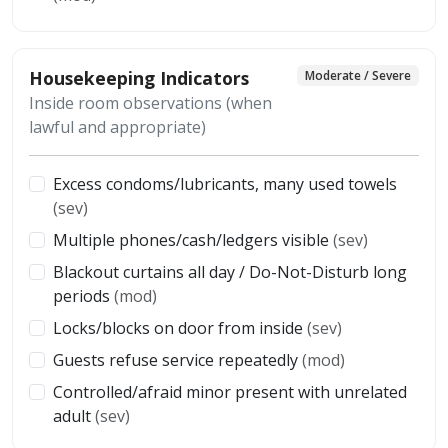
Housekeeping Indicators
Moderate / Severe
Inside room observations (when
lawful and appropriate)
Excess condoms/lubricants, many used towels
(sev)
Multiple phones/cash/ledgers visible
(sev)
Blackout curtains all day / Do-Not-Disturb long
periods
(mod)
Locks/blocks on door from inside
(sev)
Guests refuse service repeatedly
(mod)
Controlled/afraid minor present with unrelated
adult
(sev)