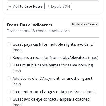
Add to Case Notes
Export JSON
Front Desk Indicators
Moderate / Severe
Transactional & check-in behaviors
Guest pays cash for multiple nights, avoids ID
(mod)
Requests a room far from lobby/elevators
(mod)
Uses multiple cards/names for same booking
(sev)
Adult controls ID/payment for another guest
(sev)
Frequent room changes or key re-issues
(mod)
Guest avoids eye contact / appears coached
(mod)