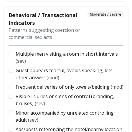
Behavioral / Transactional
Moderate / Severe
Indicators
Patterns suggesting coercion or
commercial sex acts
Multiple men visiting a room in short intervals
(sev)
Guest appears fearful, avoids speaking, lets
other answer
(mod)
Frequent deliveries of only towels/bedding
(mod)
Visible injuries or signs of control (branding,
bruises)
(sev)
Minor accompanied by unrelated controlling
adult
(sev)
Ads/posts referencing the hotel/nearby location