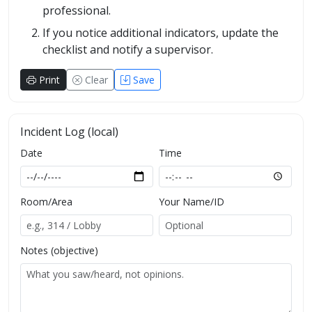
professional.
If you notice additional indicators, update the
checklist and notify a supervisor.
Print
Clear
Save
Incident Log (local)
Date
Time
Room/Area
Your Name/ID
Notes (objective)