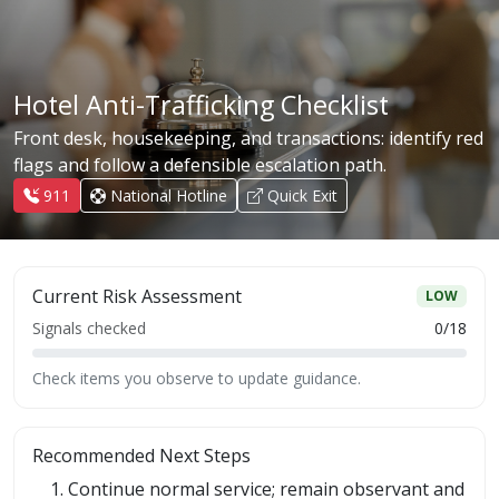
Hotel Anti-Trafficking Checklist
Front desk, housekeeping, and transactions: identify red
flags and follow a defensible escalation path.
911
National Hotline
Quick Exit
Current Risk Assessment
LOW
Signals checked
0
/
18
Check items you observe to update guidance.
Recommended Next Steps
Continue normal service; remain observant and