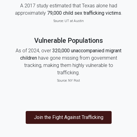
A 2017 study estimated that Texas alone had
approximately
79,000 child sex trafficking victims
.
Source:
UT at Austin
Vulnerable Populations
As of 2024, over
320,000 unaccompanied migrant
children
have gone missing from government
tracking, making them highly vulnerable to
trafficking.
Source:
NY Post
Join the Fight Against Trafficking