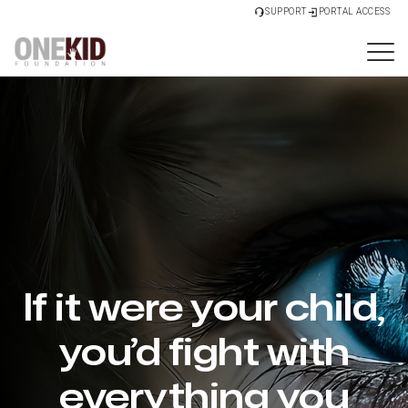
SUPPORT
PORTAL ACCESS
If it were your child,
you’d fight with
everything you