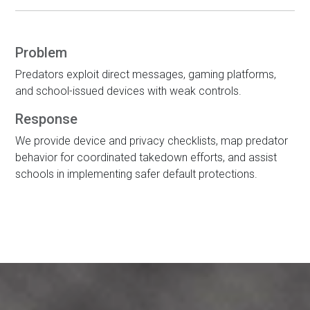
Problem
Predators exploit direct messages, gaming platforms,
and school-issued devices with weak controls.
Response
We provide device and privacy checklists, map predator
behavior for coordinated takedown efforts, and assist
schools in implementing safer default protections.