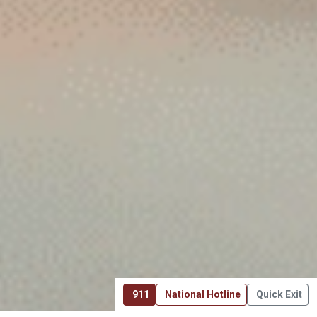
911
National Hotline
Quick Exit