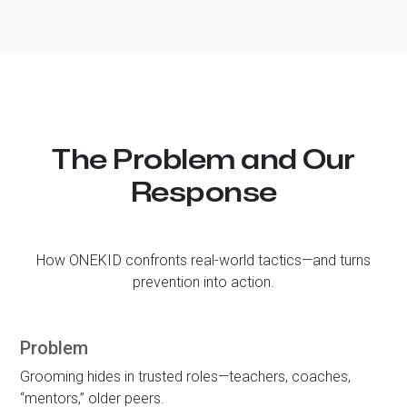
The Problem and Our
Response
How
ONE KID
confronts real-world tactics—and turns
prevention into action.
Problem
Grooming hides in trusted roles—teachers, coaches,
“mentors,” older peers.