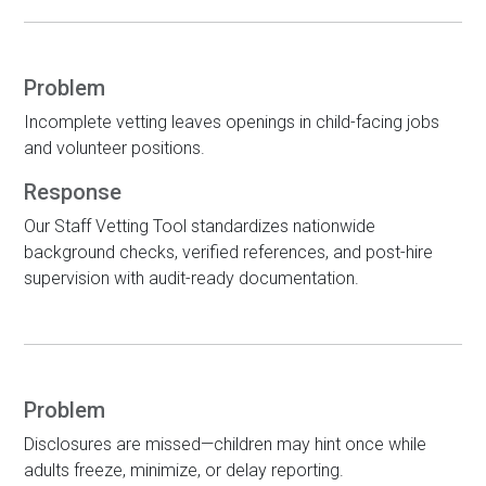
Problem
Incomplete vetting leaves openings in child-facing jobs
and volunteer positions.
Response
Our Staff Vetting Tool standardizes nationwide
background checks, verified references, and post-hire
supervision with audit-ready documentation.
Problem
Disclosures are missed—children may hint once while
adults freeze, minimize, or delay reporting.