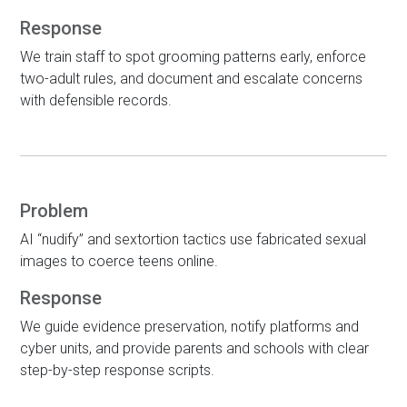
Response
We train staff to spot grooming patterns early, enforce
two-adult rules, and document and escalate concerns
with defensible records.
Problem
AI “nudify” and sextortion tactics use fabricated sexual
images to coerce teens online.
Response
We guide evidence preservation, notify platforms and
cyber units, and provide parents and schools with clear
step-by-step response scripts.