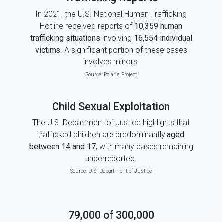
In 2021, the U.S. National Human Trafficking
Hotline received reports of
10,359 human
trafficking situations
involving
16,554 individual
victims
. A significant portion of these cases
involves minors.
Source:
Polaris Project
Child Sexual Exploitation
The U.S. Department of Justice highlights that
trafficked children are predominantly
aged
between 14 and 17
, with many cases remaining
underreported.
Source:
U.S. Department of Justice
79,000 of 300,000