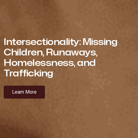
Intersectionality: Missing
Children, Runaways,
Homelessness, and
Trafficking
Learn More