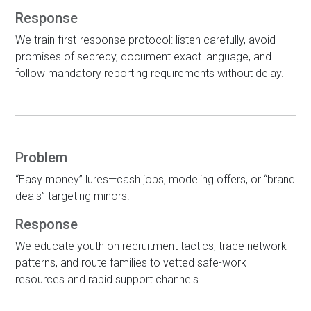
Response
We train first-response protocol: listen carefully, avoid
promises of secrecy, document exact language, and
follow mandatory reporting requirements without delay.
Problem
“Easy money” lures—cash jobs, modeling offers, or “brand
deals” targeting minors.
Response
We educate youth on recruitment tactics, trace network
patterns, and route families to vetted safe-work
resources and rapid support channels.