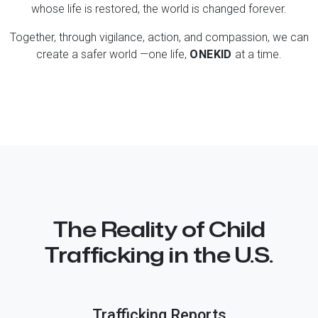
whose life is restored, the world is changed forever.
Together, through vigilance, action, and compassion, we can
create a safer world —one life,
ONE KID
at a time.
The Reality of Child
Trafficking in the U.S.
Trafficking Reports