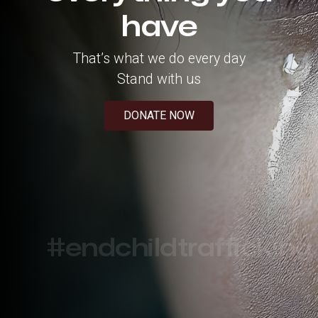
have
That’s what we do every day
Stand with us
DONATE NOW
#endchildtrafficking