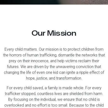
Our Mission
Every child matters. Our mission is to protect children from
the horrors of human trafficking, dismantle the networks that
prey on their innocence, and help victims reclaim their
futures. We are driven by the unwavering conviction that
changing the life of even one kid can ignite a ripple effect of
hope, justice, and transformation.
For every child saved, a family is made whole. For every
trafficker stopped, countless lives are shielded from harm.
By focusing on the individual, we ensure that no child is
overlooked and no effort is too small. Because to the child