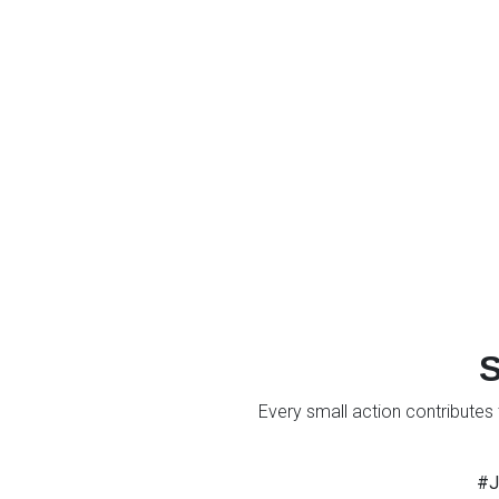
S
Every small action contributes 
#J