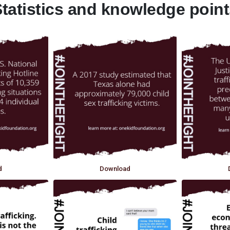
tatistics and knowledge poin
d
Download