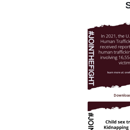
S
Downloa