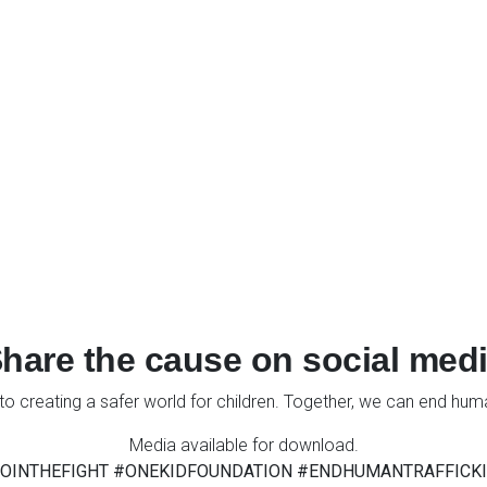
hare the cause on social med
to creating a safer world for children. Together, we can end human
Media available for download.
OINTHEFIGHT #ONEKIDFOUNDATION #ENDHUMANTRAFFICK