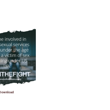
Download