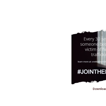
Downloa