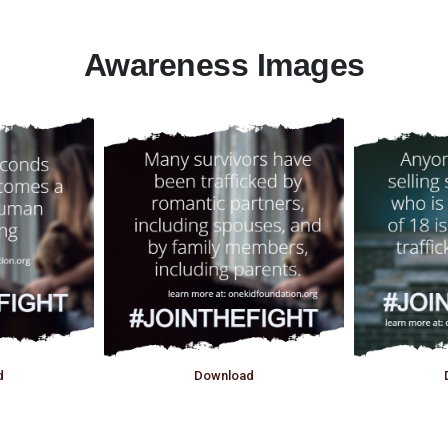
Awareness Images
d
Download