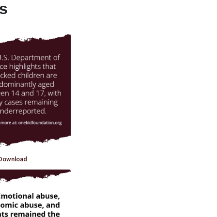
ts
Download