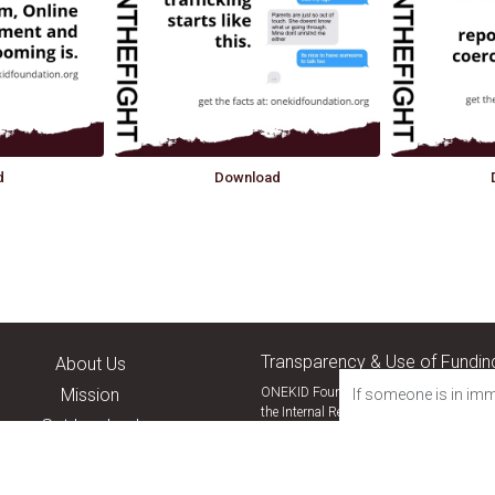
d
Download
Transparency & Use of Fundin
About Us
Mission
ONEKID Foundation is a nonprofit public
If someone is in imm
the Internal Revenue Code. Donations are 
Get Involved
Our status can be verified through the
I
Resources
Join the Fight