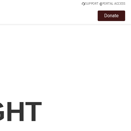
SUPPORT
PORTAL ACCESS
Donate
GHT