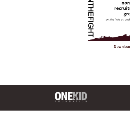
Downloa
6136 Frisco Square Blvd, Ste 400
Frisco, TX 75034
(469) 575-3978