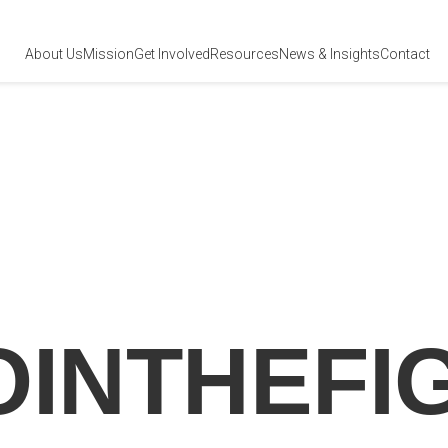
About Us
Mission
Get Involved
Resources
News
& Insights
Contact
OINTHEFI