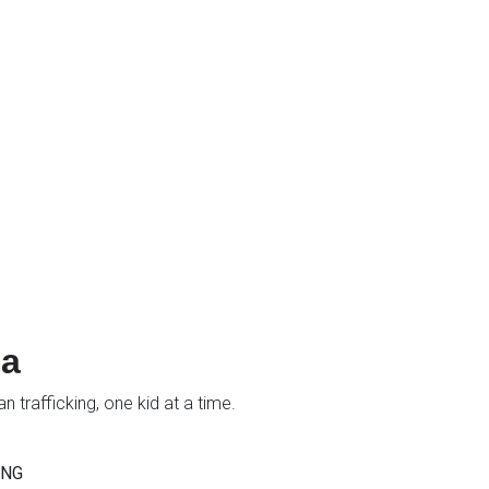
ia
 trafficking, one kid at a time.
ING