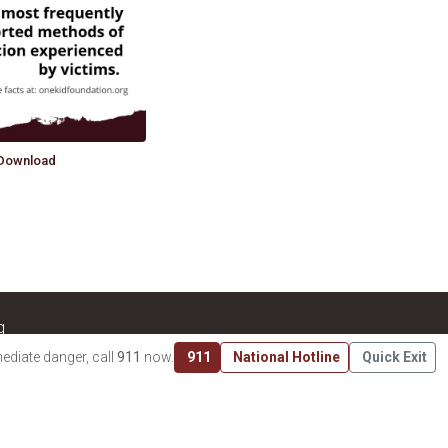
Download
g
 charity recognized as tax-exempt under Section 501(c)(3) of
ediate danger, call
911
now.
911
National Hotline
Quick Exit
tax-deductible to the extent permitted by law. EIN:
33-​2294092
.
RS Tax Exempt Organization Search
.