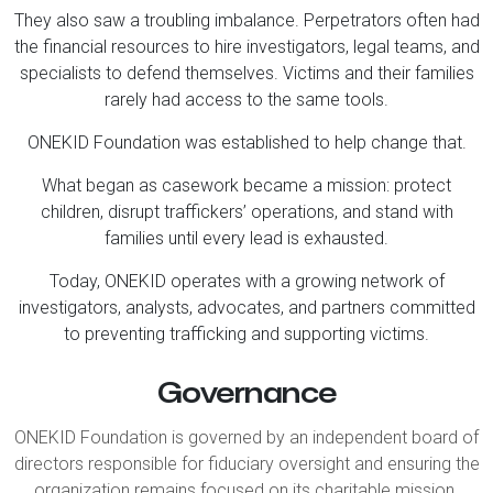
They also saw a troubling imbalance. Perpetrators often had
the financial resources to hire investigators, legal teams, and
specialists to defend themselves. Victims and their families
rarely had access to the same tools.
ONEKID Foundation was established to help change that.
What began as casework became a mission: protect
children, disrupt traffickers’ operations, and stand with
families until every lead is exhausted.
Today, ONEKID operates with a growing network of
investigators, analysts, advocates, and partners committed
to preventing trafficking and supporting victims.
Governance
ONEKID Foundation is governed by an independent board of
directors responsible for fiduciary oversight and ensuring the
organization remains focused on its charitable mission.