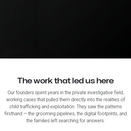
The work that led us here
Our founders spent years in the private investigative field,
working cases that pulled them directly into the realities of
child trafficking and exploitation. They saw the patterns
firsthand — the grooming pipelines, the digital footprints, and
the families left searching for answers.