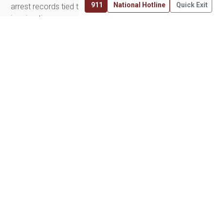
911
National Hotline
Quick Exit
arrest records tied to exploitation to custody battles and
immigration concerns. We support them by providing
access to trauma-informed legal professionals, filing
motions for expungement, and helping ensure victims are
seen by the courts for what they are: victims, not
criminals.