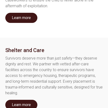
caseworkers to ensure the child is never alone in the
aftermath of exploitation.
Learn more
Shelter and Care
Survivors deserve more than just safety—they deserve
dignity and rest. We partner with vetted after-care
facilities across the country to ensure survivors have
access to emergency housing, therapeutic programs,
and long-term residential support. Every placement is
trauma-informed and culturally sensitive, designed for true
healing.
Learn more