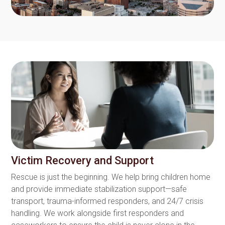
Victim Recovery and Support
Rescue is just the beginning. We help bring children home
and provide immediate stabilization support—safe
transport, trauma-informed responders, and 24/7 crisis
handling. We work alongside first responders and