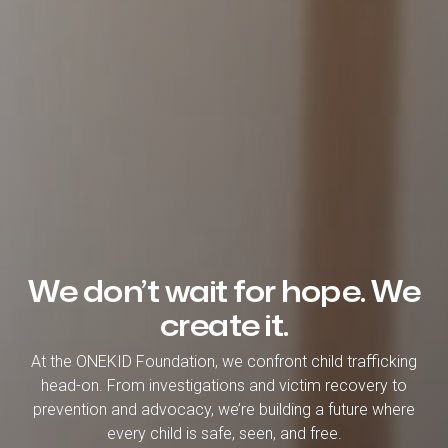
We don’t wait for hope. We
create it.
At the ONEKID Foundation, we confront child trafficking
head-on. From investigations and victim recovery to
prevention and advocacy, we’re building a future where
every child is safe, seen, and free.