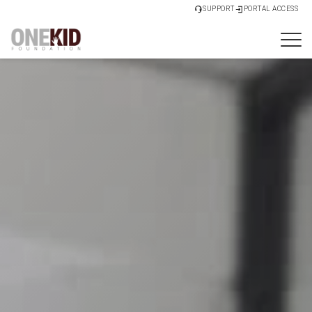
SUPPORT
PORTAL ACCESS