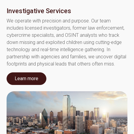
Investigative Services
We operate with precision and purpose. Our team
includes licensed investigators, former law enforcement,
cybercrime specialists, and OSINT analysts who track
down missing and exploited children using cutting-edge
technology and real-time intelligence gathering. In
partnership with agencies and families, we uncover digital
footprints and physical leads that others often miss.
Learn more