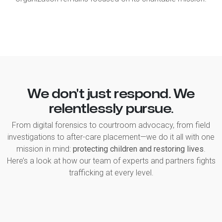
We don't just respond. We
relentlessly pursue.
From digital forensics to courtroom advocacy, from field
investigations to after-care placement—we do it all with one
mission in mind:
protecting children and restoring lives
.
Here’s a look at how our team of experts and partners fights
trafficking at every level.