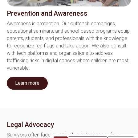
Prevention and Awareness
Awareness is protection. Our outreach campaigns,
educational seminars, and school-based programs equip
parents, students, and professionals with the knowledge
to recognize red flags and take action. We also consult
with tech platforms and organizations to address
trafficking risks in digital spaces where children are most
vulnerable.
Learn more
Legal Advocacy
Survivors often face complex legal challenges—from