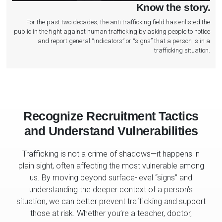
Know the story.
For the past two decades, the anti trafficking field has enlisted the
public in the fight against human trafficking by asking people to notice
and report general “indicators” or “signs” that a person is in a
trafficking situation.
Recognize Recruitment Tactics
and Understand Vulnerabilities
Trafficking is not a crime of shadows—it happens in
plain sight, often affecting the most vulnerable among
us. By moving beyond surface-level “signs” and
understanding the deeper context of a person’s
situation, we can better prevent trafficking and support
those at risk. Whether you’re a teacher, doctor,