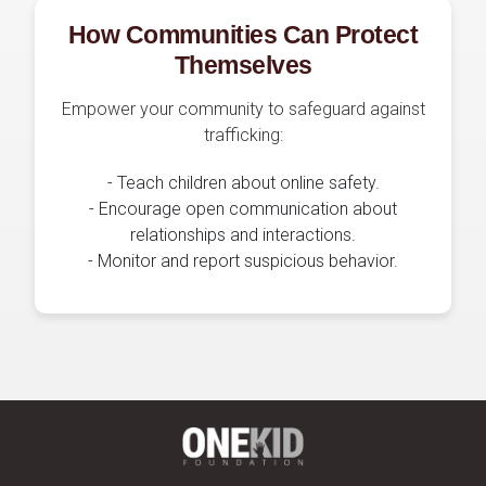
How Communities Can Protect
Themselves
Empower your community to safeguard against
trafficking:
- Teach children about online safety.
- Encourage open communication about
relationships and interactions.
- Monitor and report suspicious behavior.