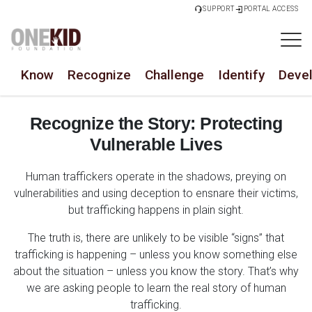
SUPPORT
PORTAL ACCESS
Know
Recognize
Challenge
Identify
Deve
Recognize the Story: Protecting
Vulnerable Lives
Human traffickers operate in the shadows, preying on
vulnerabilities and using deception to ensnare their victims,
but trafficking happens in plain sight.
The truth is, there are unlikely to be visible “signs” that
trafficking is happening – unless you know something else
about the situation – unless you know the story. That’s why
we are asking people to learn the real story of human
trafficking.