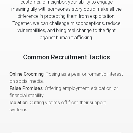
customer, or neighbor, your ability to engage
meaningfully with someone’s story could make all the
difference in protecting them from exploitation.
Together, we can challenge misconceptions, reduce
vulnerabilities, and bring real change to the fight
against human trafficking.
Common Recruitment Tactics
Online Grooming:
Posing as a peer or romantic interest
on social media.
False Promises:
Offering employment, education, or
financial stability.
Isolation:
Cutting victims off from their support
systems.