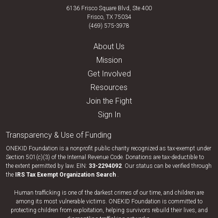
6136 Frisco Square Blvd, Ste 400
Frisco, TX 75034
(469) 575-3978
About Us
Mission
Get Involved
Resources
Join the Fight
Sign In
Transparency & Use of Funding
ONEKID Foundation is a nonprofit public charity recognized as tax-exempt under
Section 501(c)(3) of the Internal Revenue Code. Donations are tax-deductible to
the extent permitted by law. EIN:
33-​2294092
. Our status can be verified through
the
IRS Tax Exempt Organization Search
.
Human trafficking is one of the darkest crimes of our time, and children are
among its most vulnerable victims. ONEKID Foundation is committed to
protecting children from exploitation, helping survivors rebuild their lives, and