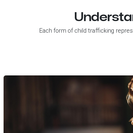
Understan
Each form of child trafficking repre