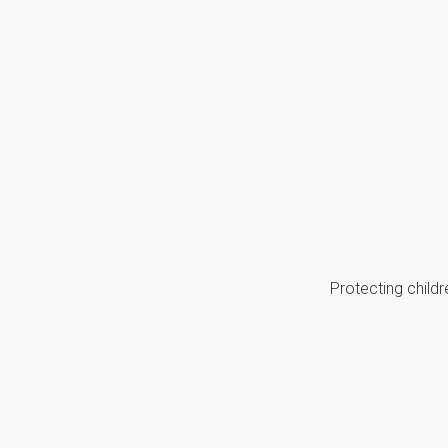
Protecting childr