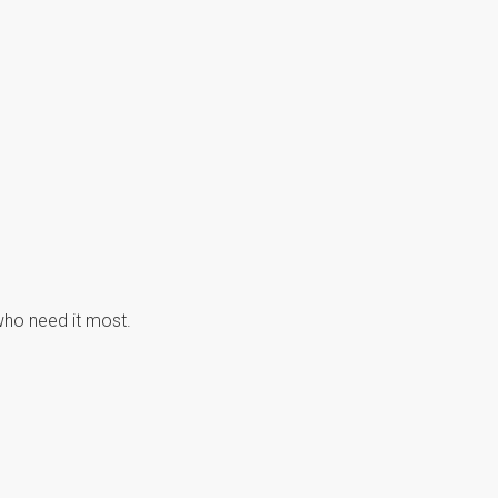
 who need it most.