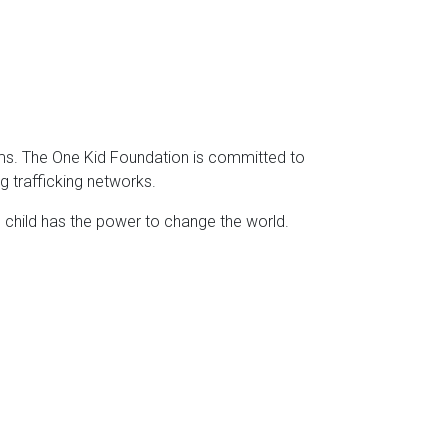
tims. The One Kid Foundation is committed to
ng trafficking networks.
e child has the power to change the world.