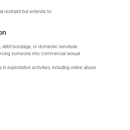
l restraint but extends to:
on
, debt bondage, or domestic servitude.
rcing someone into commercial sexual
in exploitative activities, including online abuse