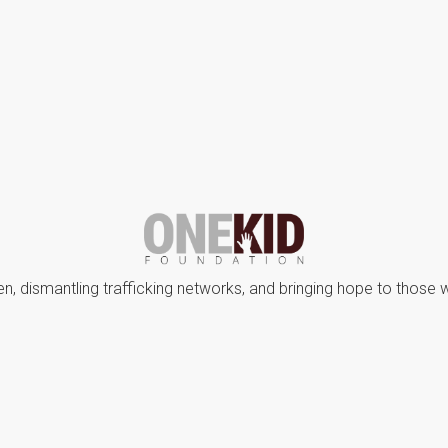
en, dismantling trafficking networks, and bringing hope to those