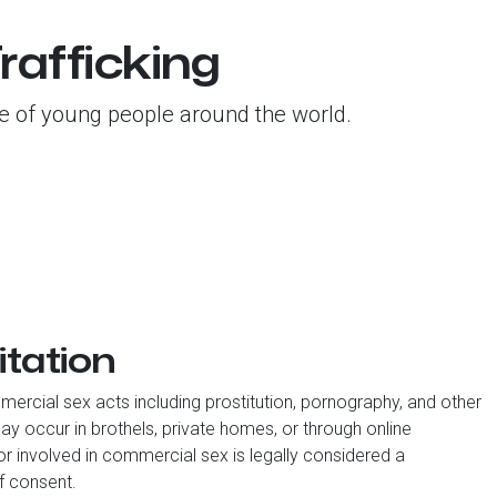
rafficking
ure of young people around the world.
itation
ercial sex acts including prostitution, pornography, and other
y occur in brothels, private homes, or through online
nor involved in commercial sex is legally considered a
of consent.