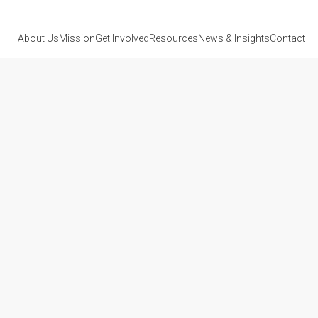
About Us
Mission
Get Involved
Resources
News
& Insights
Contact