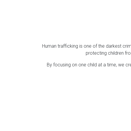
Human trafficking is one of the darkest cri
protecting children fro
By focusing on one child at a time, we cr