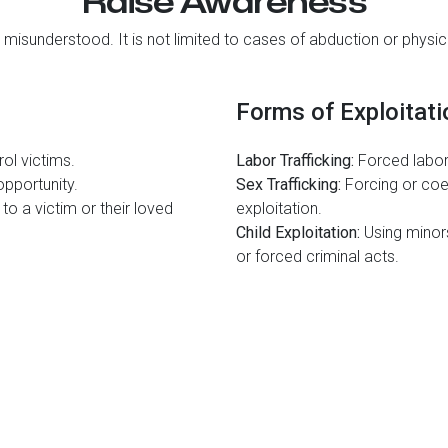
Raise Awareness
 misunderstood. It is not limited to cases of abduction or physica
Forms of Exploitati
ol victims.
Labor Trafficking:
Forced labor
pportunity.
Sex Trafficking:
Forcing or coe
to a victim or their loved
exploitation.
Child Exploitation:
Using minors 
or forced criminal acts.