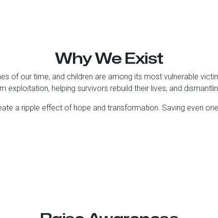
Why We Exist
mes of our time, and children are among its most vulnerable vic
m exploitation, helping survivors rebuild their lives, and dismantli
eate a ripple effect of hope and transformation. Saving even on