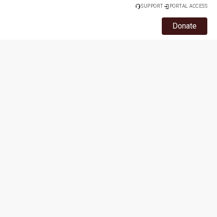
SUPPORT
PORTAL ACCESS
Donate