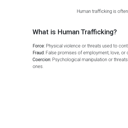
Human trafficking is often
What is Human Trafficking?
Force:
Physical violence or threats used to contr
Fraud:
False promises of employment, love, or o
Coercion:
Psychological manipulation or threats 
ones.