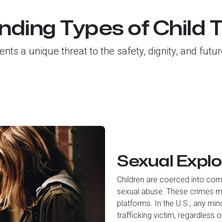
ding Types of Child T
sents a unique threat to the safety, dignity, and fut
Sexual Explo
Children are coerced into comm
sexual abuse. These crimes ma
platforms. In the U.S., any mi
trafficking victim, regardless 